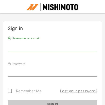
Sign in
Username or e-mail
Password
Remember Me
Lost your password?