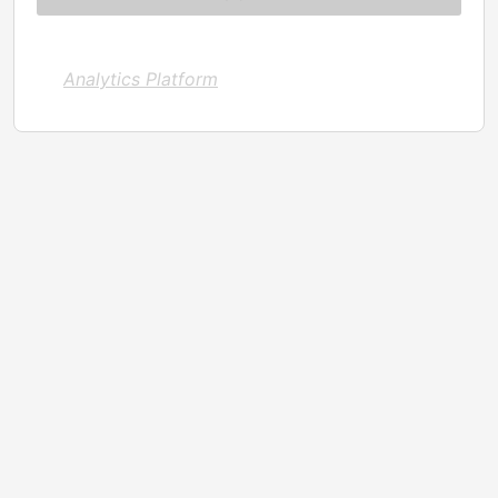
Analytics Platform